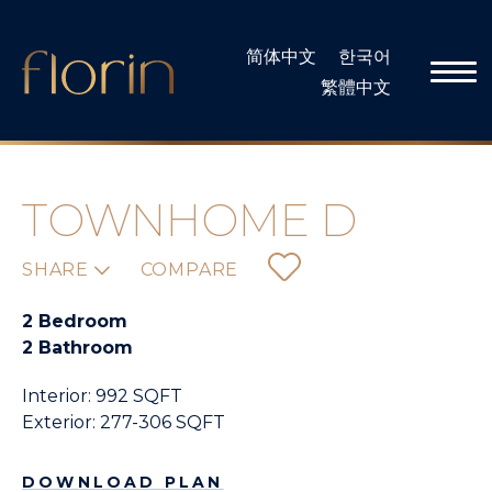
Skip
to
简体中文
한국어
content
繁體中文
TOWNHOME D
SHARE
COMPARE
2 Bedroom
2 Bathroom
Interior: 992 SQFT
Exterior: 277-306 SQFT
DOWNLOAD PLAN