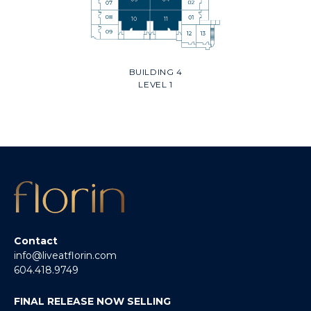
BUILDING 4
LEVEL 1
Contact
info@liveatflorin.com
604.418.9749
FINAL RELEASE NOW SELLING