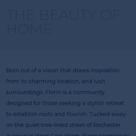
THE BEAUTY OF
HOME
Born out of a vision that draws inspiration
from its charming location, and lush
surroundings, Florin is a community
designed for those seeking a stylish retreat
to establish roots and flourish. Tucked away
on the quiet tree-lined street of Rochester
Avenue in West Coquitlam, Florin seamlessly