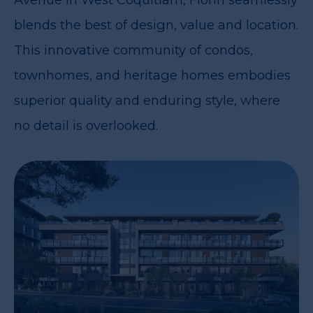
blends the best of design, value and location.
This innovative community of condos,
townhomes, and heritage homes embodies
superior quality and enduring style, where
no detail is overlooked.