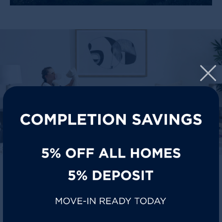
SIT BACK, STAY COOL
Florin homes are designed for everyday life where