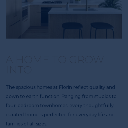
A HOME TO GROW
INTO
The spacious homes at Florin reflect quality and
down to earth function. Ranging from studios to
four-bedroom townhomes, every thoughtfully
curated home is perfected for everyday life and
families of all sizes.