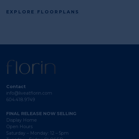
EXPLORE FLOORPLANS
Contact
info@liveatflorin.com
604.418.9749
FINAL RELEASE NOW SELLING
Display Home
Open Hours
Saturday – Monday: 12 – 5pm