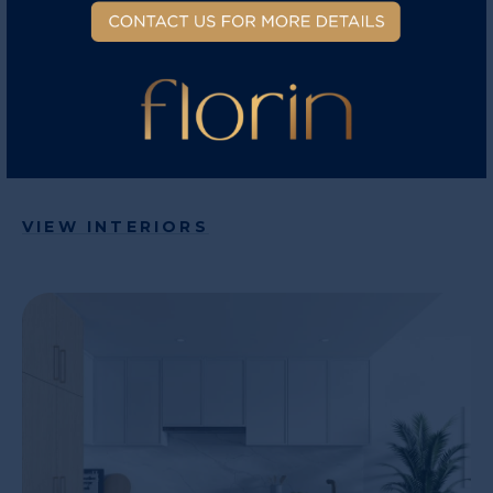
elevated comforts are included. Central air
conditioning comes standard and included in
every home. Control the temperature of your
home from your phone through the WIFI smart
thermostat.
VIEW INTERIORS