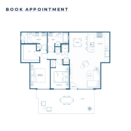
BOOK APPOINTMENT