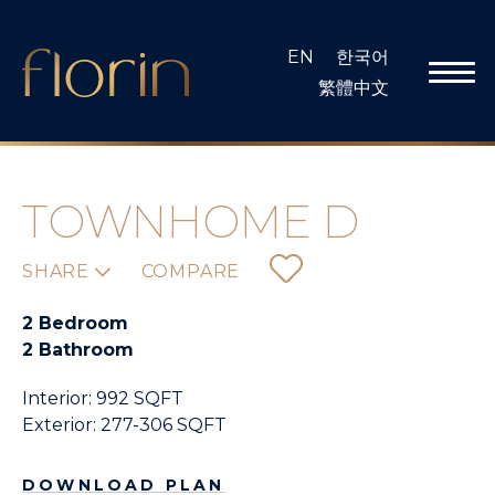
Skip
to
EN
한국어
content
繁體中文
TOWNHOME D
SHARE
COMPARE
2 Bedroom
2 Bathroom
Interior: 992 SQFT
Exterior: 277-306 SQFT
DOWNLOAD PLAN