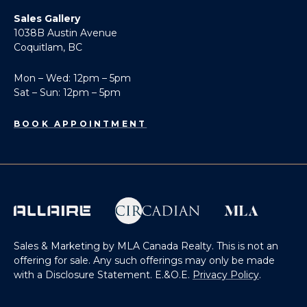
Sales Gallery
1038B Austin Avenue
Coquitlam, BC
Mon – Wed: 12pm – 5pm
Sat – Sun: 12pm – 5pm
BOOK APPOINTMENT
Sales & Marketing by MLA Canada Realty. This is not an
offering for sale. Any such offerings may only be made
with a Disclosure Statement. E.&O.E.
Privacy Policy
.