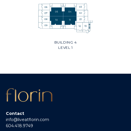
BUILDING 4
LEVEL 1
Contact
info@liveatflorin.com
604.418.9749