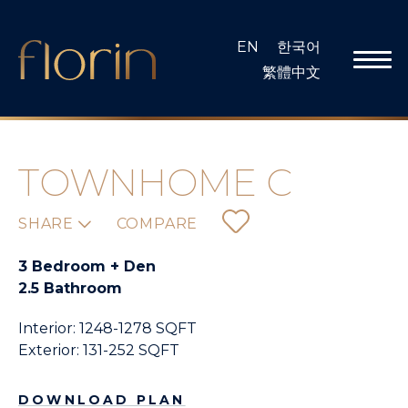
Skip
to
EN
한국어
content
繁體中文
TOWNHOME C
SHARE
COMPARE
3 Bedroom + Den
2.5 Bathroom
Interior: 1248-1278 SQFT
Exterior: 131-252 SQFT
DOWNLOAD PLAN