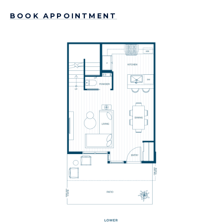
BOOK APPOINTMENT