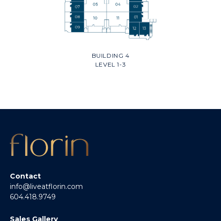
BUILDING 4
LEVEL 1-3
Contact
info@liveatflorin.com
604.418.9749
Sales Gallery