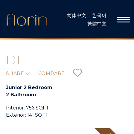
Skip
to
简体中文
한국어
content
繁體中文
D1
SHARE
COMPARE
Junior 2 Bedroom
2 Bathroom
Interior: 756 SQFT
Exterior: 141 SQFT