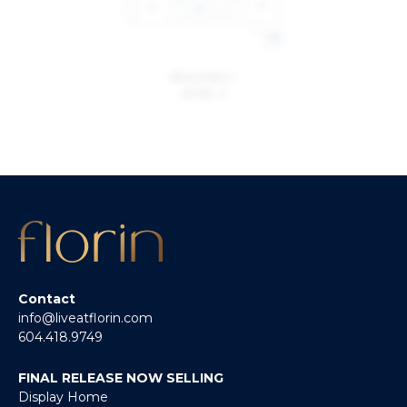
BUILDING 1
LEVEL 2
Contact
info@liveatflorin.com
604.418.9749
FINAL RELEASE NOW SELLING
Display Home