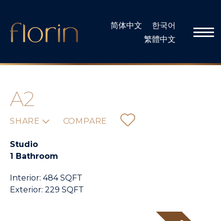
Skip
to
简体中文
한국어
content
繁體中文
A2
SHARE
COMPARE
Studio
1 Bathroom
Interior: 484 SQFT
Exterior: 229 SQFT