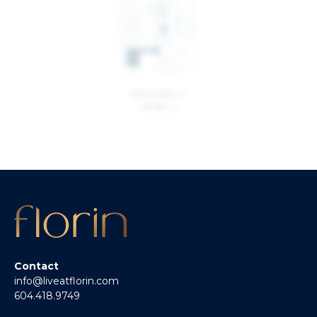
BUILDING 2
LEVEL 2
Contact
info@liveatflorin.com
604.418.9749