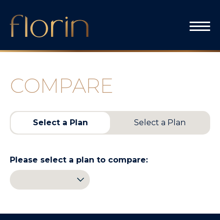
Skip
to
content
COMPARE
Select a Plan
Select a Plan
Please select a plan to compare: