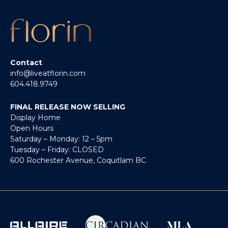
Contact
info@liveatflorin.com
604.418.9749
FINAL RELEASE NOW SELLING
Display Home
Open Hours
Saturday – Monday: 12 – 5pm
Tuesday – Friday: CLOSED
600 Rochester Avenue, Coquitlam BC