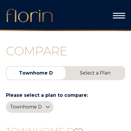
Skip
to
content
COMPARE
Townhome D
Select a Plan
Please select a plan to compare: