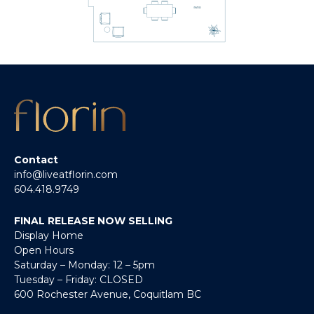
Contact
info@liveatflorin.com
604.418.9749
FINAL RELEASE NOW SELLING
Display Home
Open Hours
Saturday – Monday: 12 – 5pm
Tuesday – Friday: CLOSED
600 Rochester Avenue, Coquitlam BC