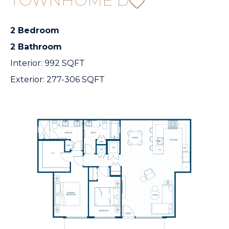
TOWNHOME D
2 Bedroom
2 Bathroom
Interior: 992 SQFT
Exterior: 277-306 SQFT