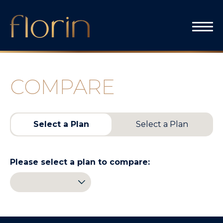
Skip
to
content
COMPARE
Select a Plan
Select a Plan
Please select a plan to compare: