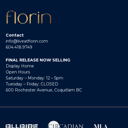
Contact
info@liveatflorin.com
604.418.9749
FINAL RELEASE NOW SELLING
Display Home
Open Hours
Saturday – Monday: 12 – 5pm
Tuesday – Friday: CLOSED
600 Rochester Avenue, Coquitlam BC