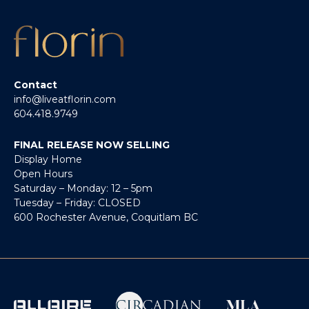
Contact
info@liveatflorin.com
604.418.9749
FINAL RELEASE NOW SELLING
Display Home
Open Hours
Saturday – Monday: 12 – 5pm
Tuesday – Friday: CLOSED
600 Rochester Avenue, Coquitlam BC