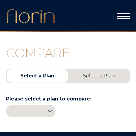
Skip
to
content
COMPARE
Select a Plan
Select a Plan
Please select a plan to compare: