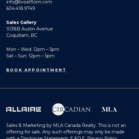
info@liveatflorin.com
604.418.9749
Sales Gallery
1038B Austin Avenue
Coquitlam, BC
Mon – Wed: 12pm – 5pm
Sat – Sun: 12pm – 5pm
BOOK APPOINTMENT
Sales & Marketing by MLA Canada Realty. This is not an
offering for sale. Any such offerings may only be made
with a Disclosure Statement. E.&O.E.
Privacy Policy
.