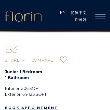
Skip
to
EN
简体中文
content
한국어
B3
SHARE
COMPARE
Junior 1 Bedroom
1 Bathroom
Interior: 506 SQFT
Exterior: 64-123 SQFT
BOOK APPOINTMENT