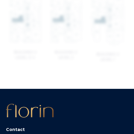
BUILDING 2
BUILDING 2
BUILDING 2
LEVEL 3-4
LEVEL 2
LEVEL 1
Contact