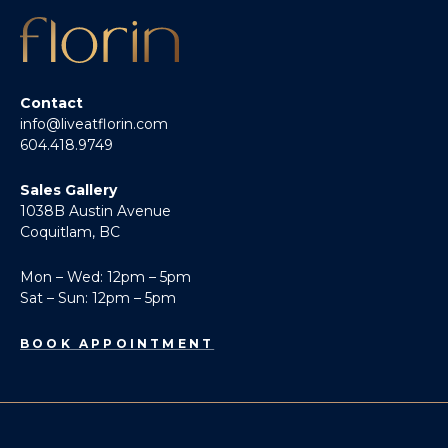
Contact
info@liveatflorin.com
604.418.9749
Sales Gallery
1038B Austin Avenue
Coquitlam, BC
Mon – Wed: 12pm – 5pm
Sat – Sun: 12pm – 5pm
BOOK APPOINTMENT