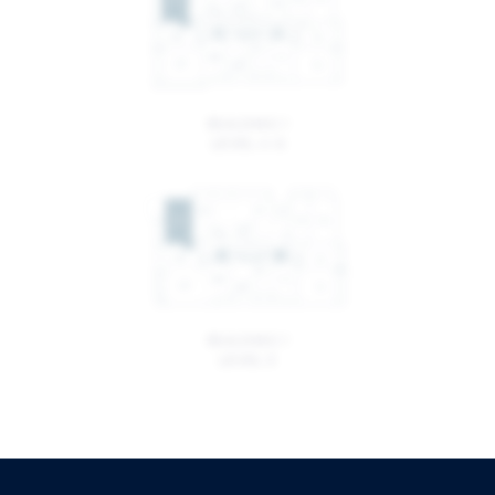
BUILDING 1
LEVEL 4-6
BUILDING 1
LEVEL 3