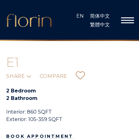
Skip
to
EN
简体中文
content
繁體中文
E1
SHARE
COMPARE
2 Bedroom
2 Bathroom
Interior: 860 SQFT
Exterior: 105-359 SQFT
BOOK APPOINTMENT